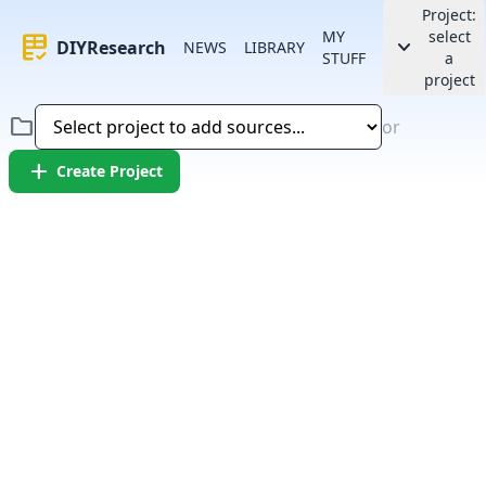
Project:
MY
select
rubric
keyboard_arrow_down
DIYResearch
NEWS
LIBRARY
STUFF
a
project
folder
or
add
Create Project
Error:
Failed to fetch article