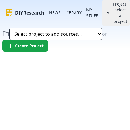
Project:
MY
select
rubric
keyboard_arrow_down
DIYResearch
NEWS
LIBRARY
STUFF
a
project
folder
or
add
Create Project
Error:
Failed to fetch article