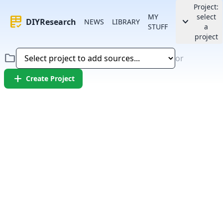
Project:
MY
select
rubric
keyboard_arrow_down
DIYResearch
NEWS
LIBRARY
STUFF
a
project
folder
or
add
Create Project
Error:
Failed to fetch article