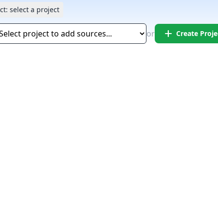
ct:
select a project
add
or
Create Proje