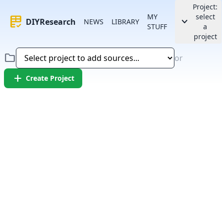
Project:
MY
select
rubric
keyboard_arrow_down
DIYResearch
NEWS
LIBRARY
STUFF
a
project
folder
or
add
Create Project
Error:
Failed to fetch article