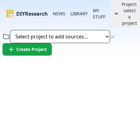
Project:
MY
select
rubric
keyboard_arrow_down
DIYResearch
NEWS
LIBRARY
STUFF
a
project
folder
or
add
Create Project
Error:
Failed to fetch article