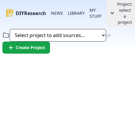
Project:
MY
select
rubric
keyboard_arrow_down
DIYResearch
NEWS
LIBRARY
STUFF
a
project
folder
or
add
Create Project
Error:
Failed to fetch article