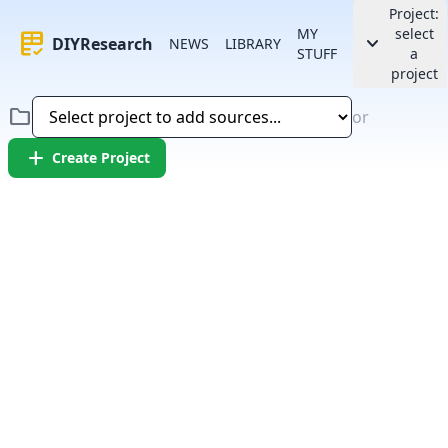
Project:
MY
select
rubric
keyboard_arrow_down
DIYResearch
NEWS
LIBRARY
STUFF
a
project
folder
or
add
Create Project
Error:
Failed to fetch article