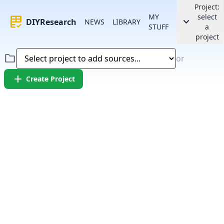
Project:
MY
select
rubric
keyboard_arrow_down
DIYResearch
NEWS
LIBRARY
STUFF
a
project
folder
or
add
Create Project
Error:
Failed to fetch article