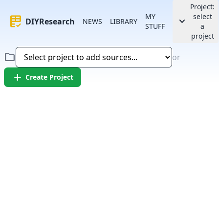
Project:
MY
select
rubric
keyboard_arrow_down
DIYResearch
NEWS
LIBRARY
STUFF
a
project
folder
or
add
Create Project
Error:
Failed to fetch article