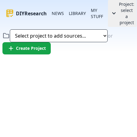
Project:
MY
select
rubric
keyboard_arrow_down
DIYResearch
NEWS
LIBRARY
STUFF
a
project
folder
or
add
Create Project
Error:
Failed to fetch article