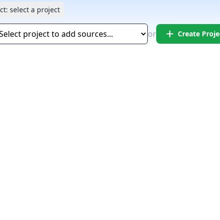
ct:
select a project
add
or
Create Proje