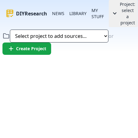
Project:
MY
select
rubric
keyboard_arrow_down
DIYResearch
NEWS
LIBRARY
STUFF
a
project
folder
or
add
Create Project
Error:
Failed to fetch article