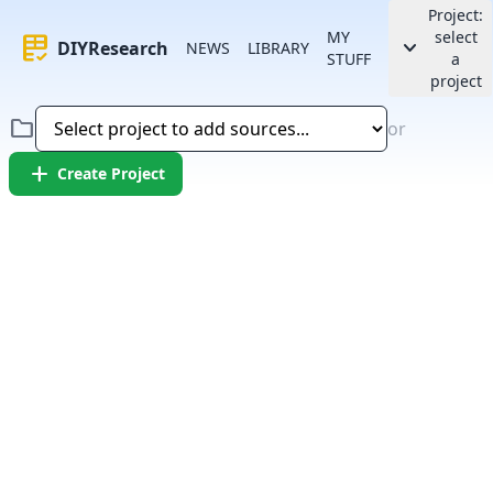
Project:
MY
select
rubric
keyboard_arrow_down
DIYResearch
NEWS
LIBRARY
STUFF
a
project
folder
or
add
Create Project
Error:
Failed to fetch article