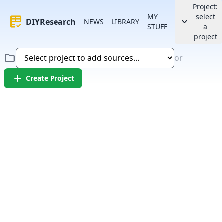
Project:
MY
select
rubric
keyboard_arrow_down
DIYResearch
NEWS
LIBRARY
STUFF
a
project
folder
or
add
Create Project
Error:
Failed to fetch article