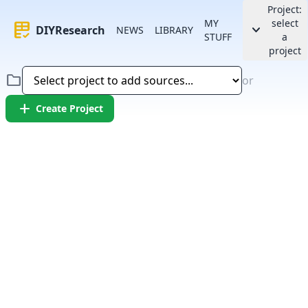
Project:
MY
select
rubric
keyboard_arrow_down
DIYResearch
NEWS
LIBRARY
STUFF
a
project
folder
or
add
Create Project
Error:
Failed to fetch article