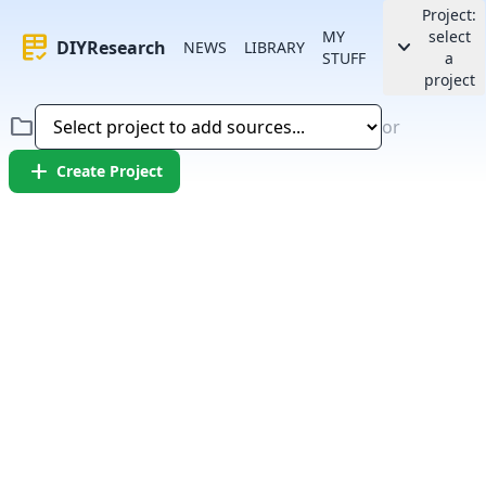
Project:
MY
select
rubric
keyboard_arrow_down
DIYResearch
NEWS
LIBRARY
STUFF
a
project
folder
or
add
Create Project
Error:
Failed to fetch article