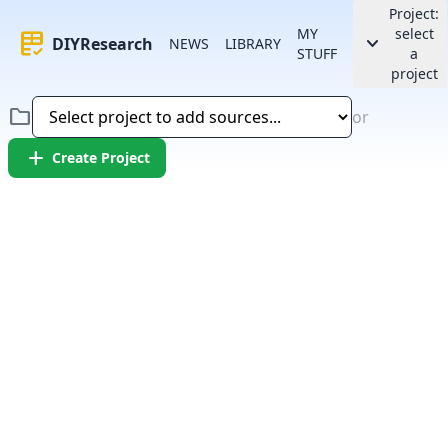
Project:
MY
select
rubric
keyboard_arrow_down
DIYResearch
NEWS
LIBRARY
STUFF
a
project
folder
or
add
Create Project
Error:
Failed to fetch article