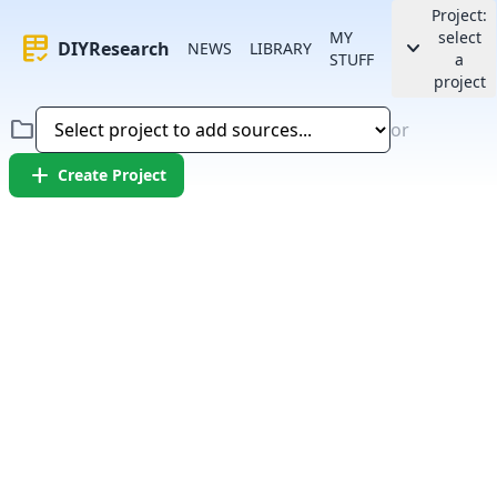
Project:
MY
select
rubric
keyboard_arrow_down
DIYResearch
NEWS
LIBRARY
STUFF
a
project
folder
or
add
Create Project
Error:
Failed to fetch article