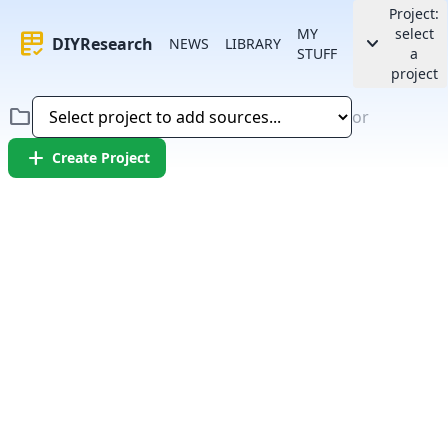
Project:
MY
select
rubric
keyboard_arrow_down
DIYResearch
NEWS
LIBRARY
STUFF
a
project
folder
or
add
Create Project
Error:
Failed to fetch article