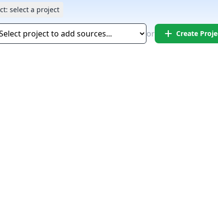
ct:
select a project
add
or
Create Proje