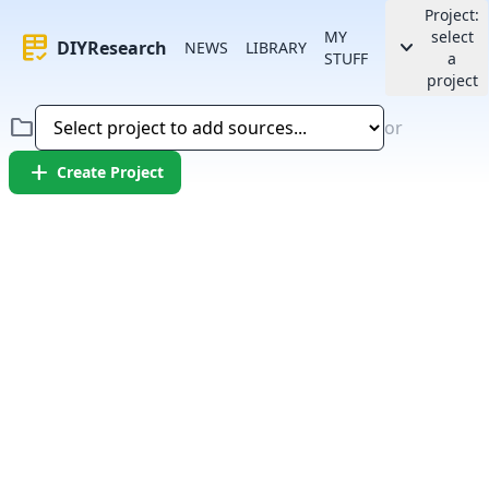
Project:
MY
select
rubric
keyboard_arrow_down
DIYResearch
NEWS
LIBRARY
STUFF
a
project
folder
or
add
Create Project
Error:
Failed to fetch article