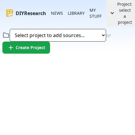
Project:
MY
select
rubric
keyboard_arrow_down
DIYResearch
NEWS
LIBRARY
STUFF
a
project
folder
or
add
Create Project
Error:
Failed to fetch article