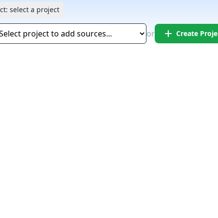
ct:
select a project
add
or
Create Proje