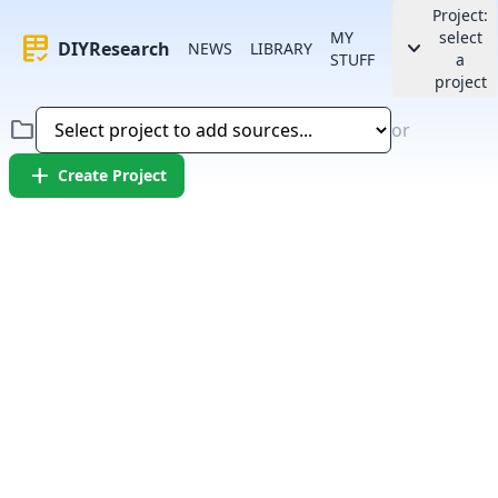
Project:
MY
select
rubric
keyboard_arrow_down
DIYResearch
NEWS
LIBRARY
STUFF
a
project
folder
or
add
Create Project
Error:
Failed to fetch article