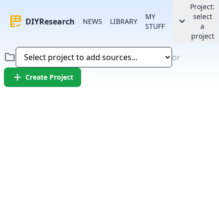
Project:
MY
select
rubric
keyboard_arrow_down
DIYResearch
NEWS
LIBRARY
STUFF
a
project
folder
or
add
Create Project
Error:
Failed to fetch article