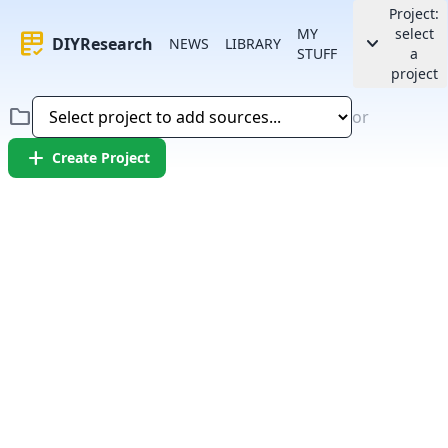
Project:
MY
select
rubric
keyboard_arrow_down
DIYResearch
NEWS
LIBRARY
STUFF
a
project
folder
or
add
Create Project
Error:
Failed to fetch article