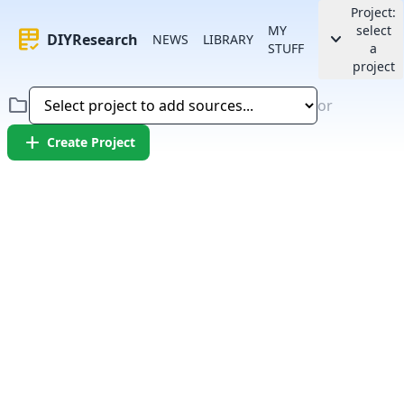
Project:
MY
select
rubric
keyboard_arrow_down
DIYResearch
NEWS
LIBRARY
STUFF
a
project
folder
or
add
Create Project
Error:
Failed to fetch article