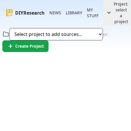
Project:
MY
select
rubric
keyboard_arrow_down
DIYResearch
NEWS
LIBRARY
STUFF
a
project
folder
or
add
Create Project
Error:
Failed to fetch article