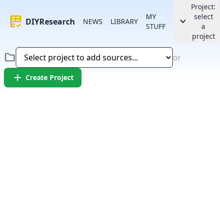
Project:
MY
select
rubric
keyboard_arrow_down
DIYResearch
NEWS
LIBRARY
STUFF
a
project
folder
or
add
Create Project
Error:
Failed to fetch article