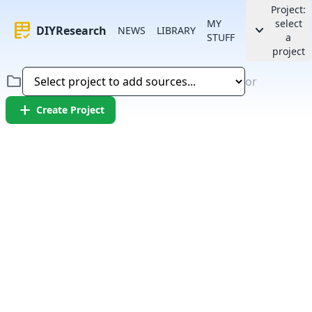
Project:
MY
select
rubric
keyboard_arrow_down
DIYResearch
NEWS
LIBRARY
STUFF
a
project
folder
or
add
Create Project
Error:
Failed to fetch article