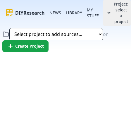
Project:
MY
select
rubric
keyboard_arrow_down
DIYResearch
NEWS
LIBRARY
STUFF
a
project
folder
or
add
Create Project
Error:
Failed to fetch article