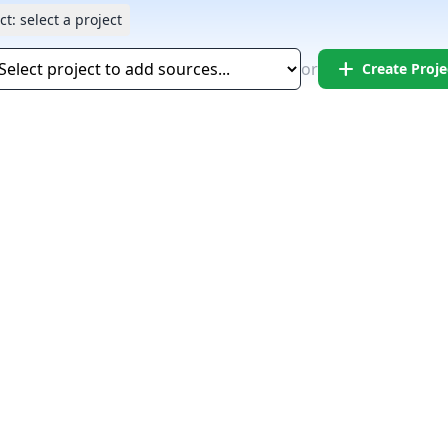
ct:
select a project
add
or
Create Proje