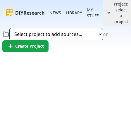
Project:
MY
select
rubric
keyboard_arrow_down
DIYResearch
NEWS
LIBRARY
STUFF
a
project
folder
or
add
Create Project
Error:
Failed to fetch article