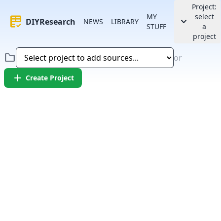
Project:
MY
select
rubric
keyboard_arrow_down
DIYResearch
NEWS
LIBRARY
STUFF
a
project
folder
or
add
Create Project
Error:
Failed to fetch article