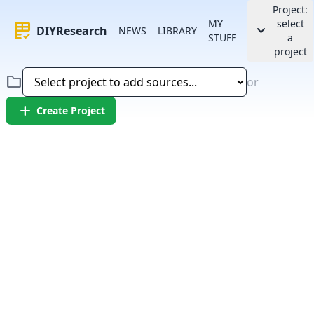
Project:
MY
select
rubric
keyboard_arrow_down
DIYResearch
NEWS
LIBRARY
STUFF
a
project
folder
or
add
Create Project
Error:
Failed to fetch article