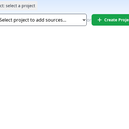
ct:
select a project
add
or
Create Proje