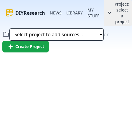
Project:
MY
select
rubric
keyboard_arrow_down
DIYResearch
NEWS
LIBRARY
STUFF
a
project
folder
or
add
Create Project
Error:
Failed to fetch article