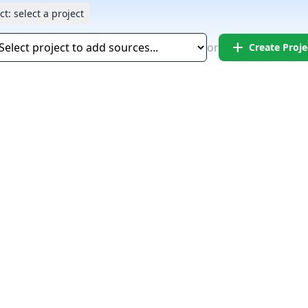
ct:
select a project
add
or
Create Proje