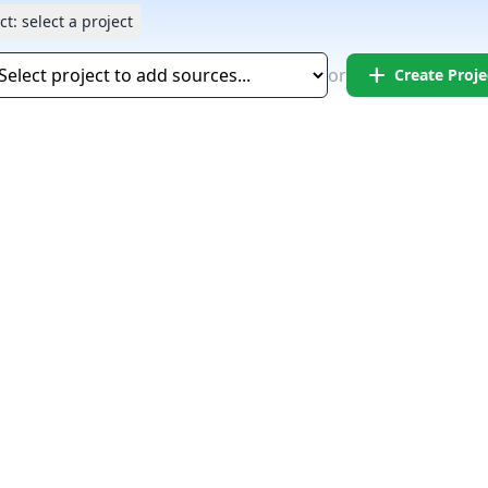
ct:
select a project
add
or
Create Proje