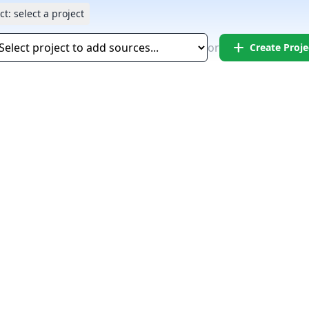
ct:
select a project
add
or
Create Proje