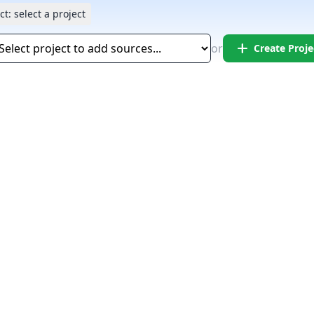
ct:
select a project
add
or
Create Proje