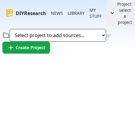
Project:
MY
select
rubric
keyboard_arrow_down
DIYResearch
NEWS
LIBRARY
STUFF
a
project
folder
or
add
Create Project
Error:
Failed to fetch article