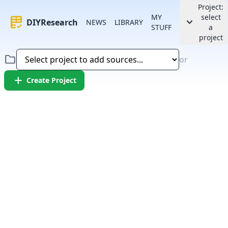
Project:
MY
select
rubric
keyboard_arrow_down
DIYResearch
NEWS
LIBRARY
STUFF
a
project
folder
or
add
Create Project
Error:
Failed to fetch article