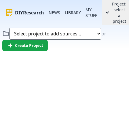
Project:
MY
select
rubric
keyboard_arrow_down
DIYResearch
NEWS
LIBRARY
STUFF
a
project
folder
or
add
Create Project
Error:
Failed to fetch article