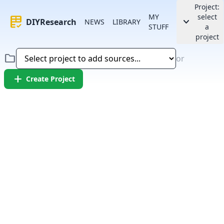
Project:
MY
select
rubric
keyboard_arrow_down
DIYResearch
NEWS
LIBRARY
STUFF
a
project
folder
or
add
Create Project
Error:
Failed to fetch article