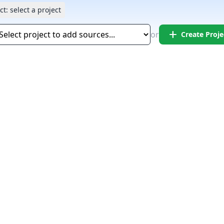
ct:
select a project
add
or
Create Proje