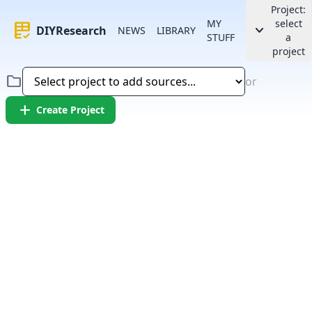
Project:
MY
select
rubric
keyboard_arrow_down
DIYResearch
NEWS
LIBRARY
STUFF
a
project
folder
or
add
Create Project
Error:
Failed to fetch article