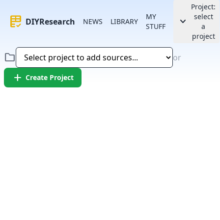
Project:
MY
select
rubric
keyboard_arrow_down
DIYResearch
NEWS
LIBRARY
STUFF
a
project
folder
or
add
Create Project
Error:
Failed to fetch article