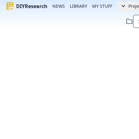
rubric
keyboard_arrow_down
DIYResearch
NEWS
LIBRARY
MY STUFF
Proje
folder
Error:
Failed to fetch article