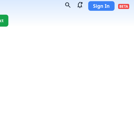
search
notifications_unread
Sign In
BETA
ct