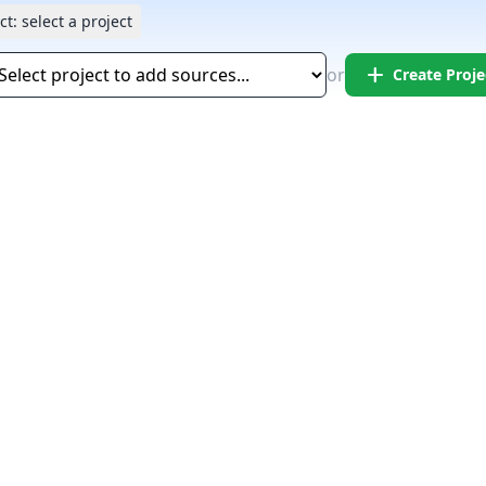
ct:
select a project
add
or
Create Proje